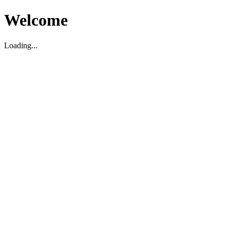
Welcome
Loading...